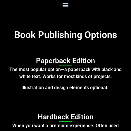
Book Publishing Options
Paperback Edition
The most popular option—a paperback with black and
white text. Works for most kinds of projects.
Illustration and design elements optional.
Hardback Edition
When you want a premium experience. Often used