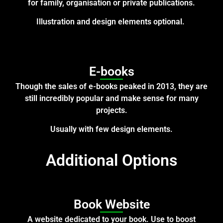
for family, organisation or private publications.
Illustration and design elements optional.
E-books
Though the sales of e-books peaked in 2013, they are
still incredibly popular and make sense for many
projects.
Usually with few design elements.
Additional Options
Book Website
A website dedicated to your book.
Use to boost