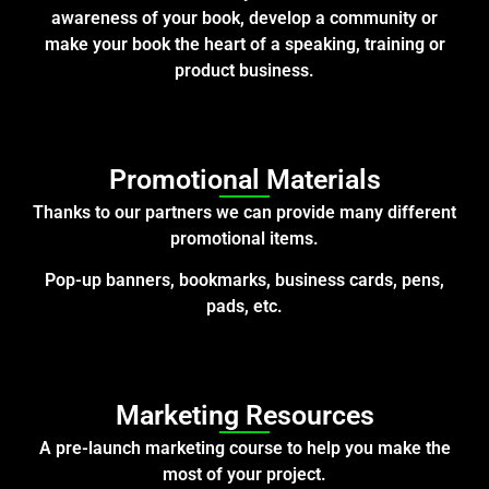
awareness of your book, develop a community or
make your book the heart of a speaking, training or
product business.
Promotional Materials
Thanks to our partners we can provide many different
promotional items.
Pop-up banners, bookmarks, business cards, pens,
pads, etc.
Marketing Resources
A pre-launch marketing course to help you make the
most of your project.