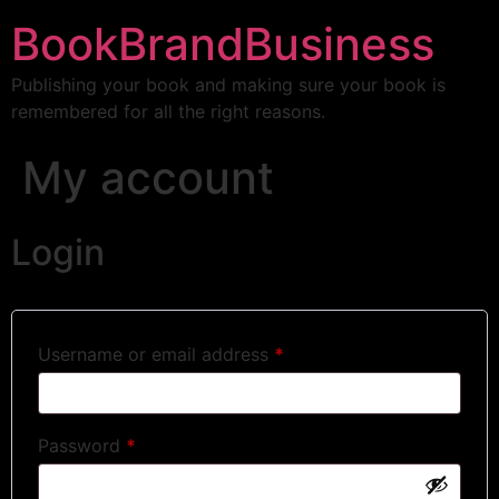
BookBrandBusiness
Publishing your book and making sure your book is
remembered for all the right reasons.
My account
Login
Username or email address
*
Password
*