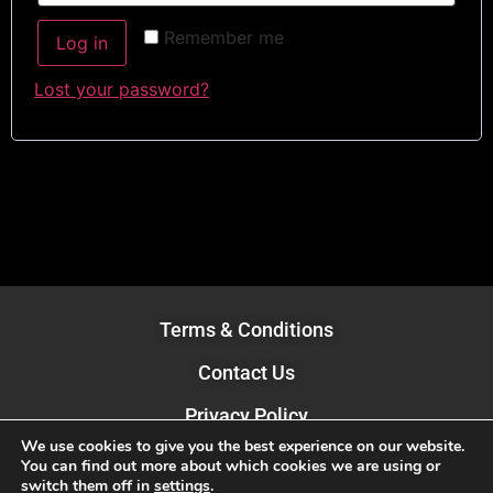
Remember me
Log in
Lost your password?
Terms & Conditions
Contact Us
Privacy Policy
We use cookies to give you the best experience on our website.
Book Brand Business is part of:
You can find out more about which cookies we are using or
mPowr Limited
switch them off in
settings
.